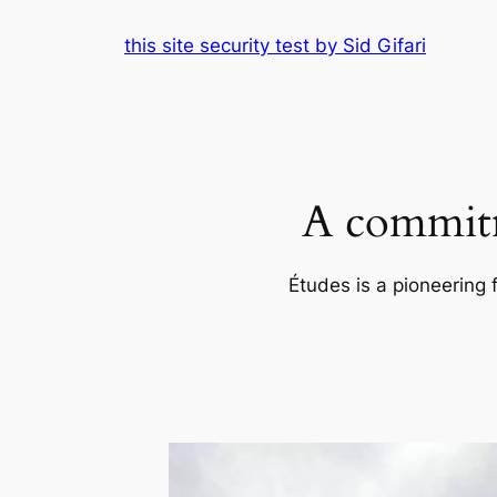
Skip
this site security test by Sid Gifari
to
content
A commitm
Études is a pioneering 