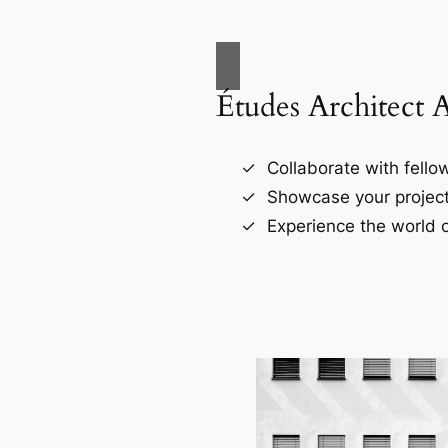
Études Architect 
Collaborate with fellow
Showcase your project
Experience the world o