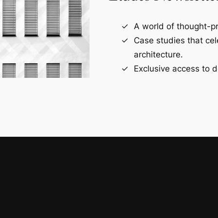
A world of thought-pr
Case studies that ce
architecture.
Exclusive access to d