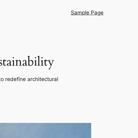
Sample Page
ainability
o redefine architectural