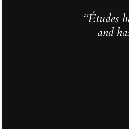
“Études h
and ha