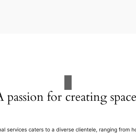
A passion for creating space
al services caters to a diverse clientele, ranging fro