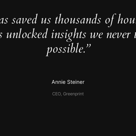
as saved us thousands of hou
s unlocked insights we never 
possible.”
Annie Steiner
CEO, Greenprint