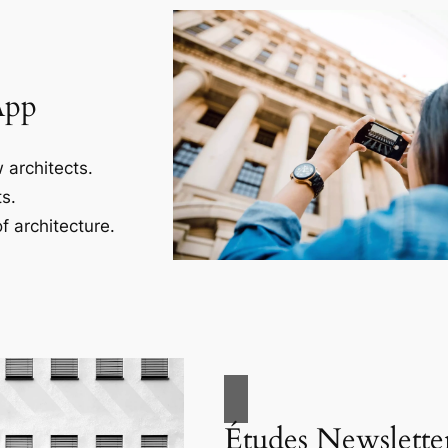
App
 architects.
s.
f architecture.
Études Newslette