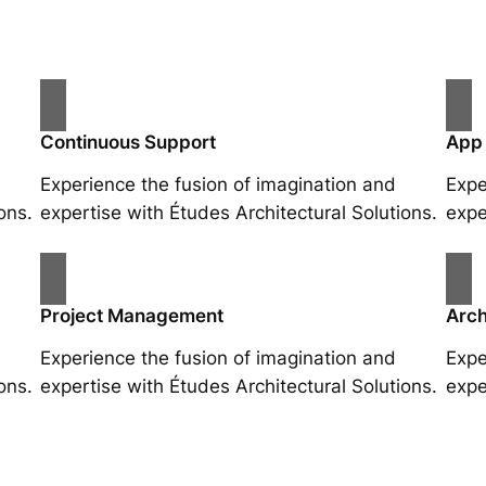
Continuous Support
App
Experience the fusion of imagination and
Expe
ons.
expertise with Études Architectural Solutions.
expe
Project Management
Arch
Experience the fusion of imagination and
Expe
ons.
expertise with Études Architectural Solutions.
expe