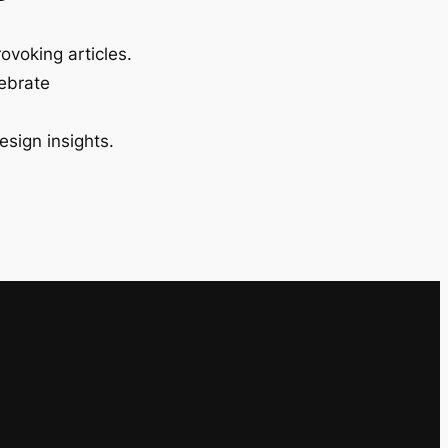
ovoking articles.
lebrate
esign insights.