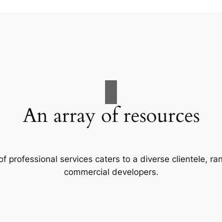
An array of resources
f professional services caters to a diverse clientele, 
commercial developers.