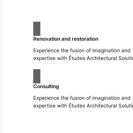
Renovation and restoration
Experience the fusion of imagination and
expertise with Études Architectural Soluti
Consulting
Experience the fusion of imagination and
expertise with Études Architectural Soluti