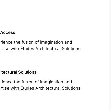
 Access
rience the fusion of imagination and
rtise with Études Architectural Solutions.
itectural Solutions
rience the fusion of imagination and
rtise with Études Architectural Solutions.