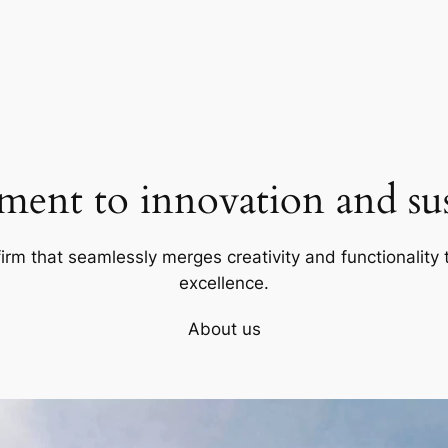
ent to innovation and sust
firm that seamlessly merges creativity and functionality t
excellence.
About us