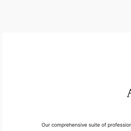
Our comprehensive suite of profession