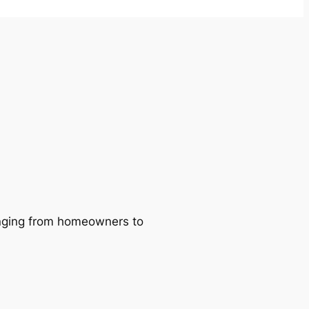
ranging from homeowners to