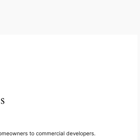
s
m homeowners to commercial developers.