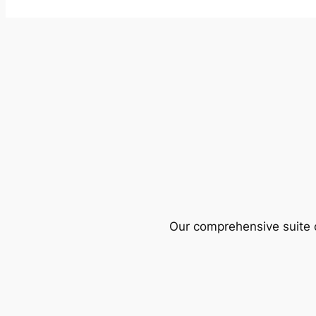
Our comprehensive suite o