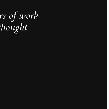
rs of work
thought