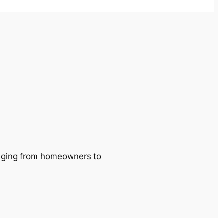
ranging from homeowners to