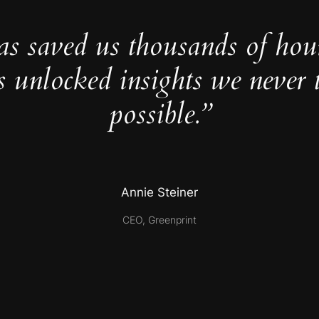
as saved us thousands of hou
s unlocked insights we never 
possible.”
Annie Steiner
CEO, Greenprint