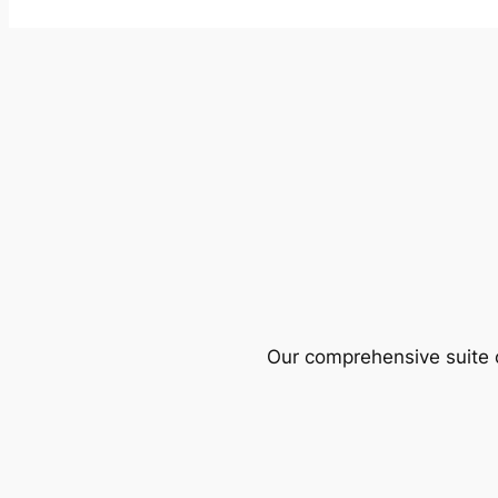
Our comprehensive suite o