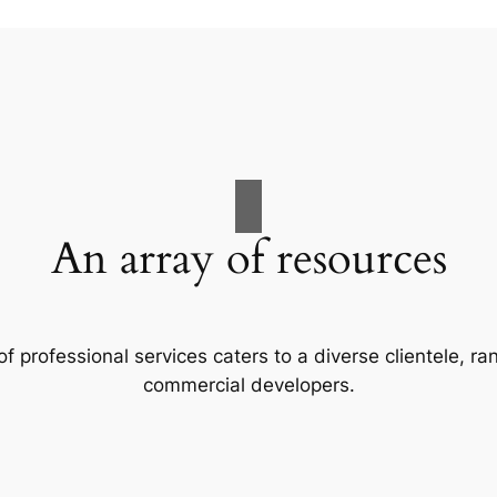
An array of resources
f professional services caters to a diverse clientele, 
commercial developers.