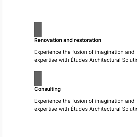
Renovation and restoration
Experience the fusion of imagination and
expertise with Études Architectural Soluti
Consulting
Experience the fusion of imagination and
expertise with Études Architectural Soluti