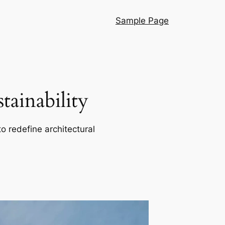
Sample Page
ainability
o redefine architectural