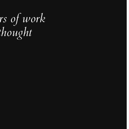
rs of work
thought