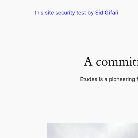
Skip
this site security test by Sid Gifari
to
content
A commitm
Études is a pioneering 