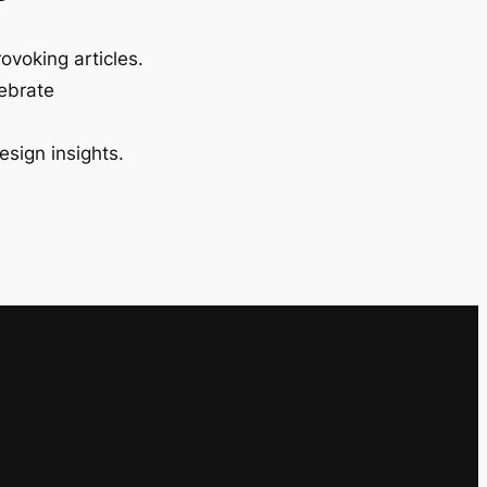
ovoking articles.
lebrate
esign insights.