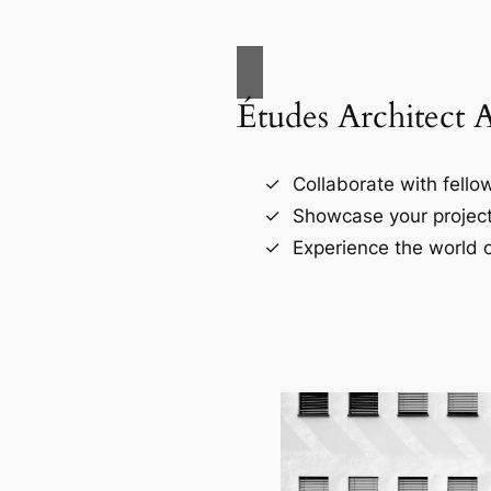
Études Architect 
Collaborate with fellow
Showcase your project
Experience the world o