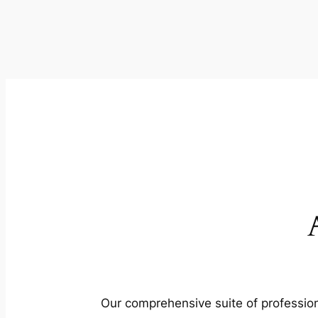
Our comprehensive suite of profession