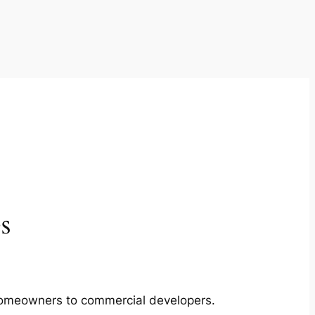
s
m homeowners to commercial developers.