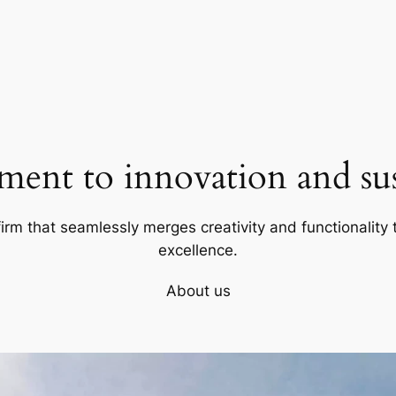
ent to innovation and sust
firm that seamlessly merges creativity and functionality t
excellence.
About us