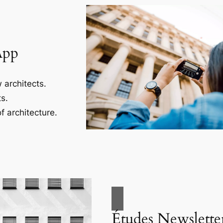
App
 architects.
s.
f architecture.
Études Newslette