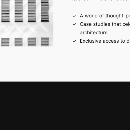
A world of thought-pr
Case studies that ce
architecture.
Exclusive access to d