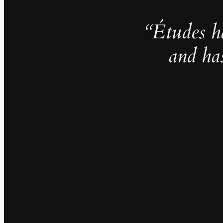
“Études h
and ha