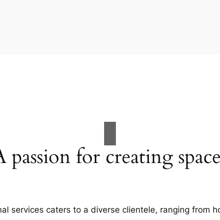
A passion for creating space
al services caters to a diverse clientele, ranging fro