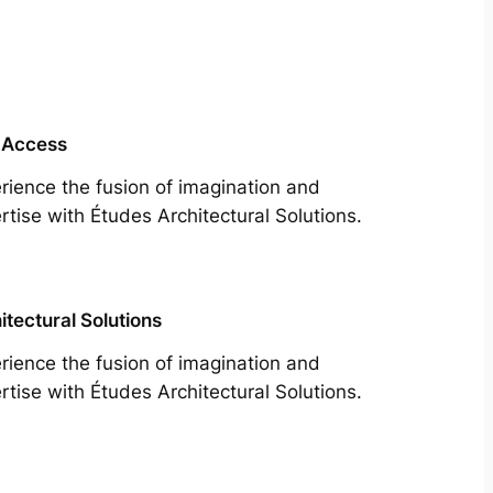
 Access
rience the fusion of imagination and
rtise with Études Architectural Solutions.
itectural Solutions
rience the fusion of imagination and
rtise with Études Architectural Solutions.