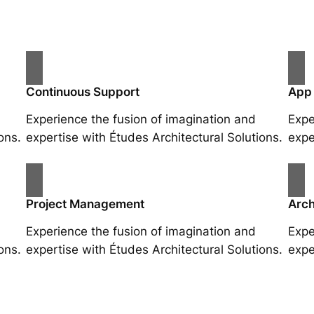
Continuous Support
App
Experience the fusion of imagination and
Expe
ons.
expertise with Études Architectural Solutions.
expe
Project Management
Arch
Experience the fusion of imagination and
Expe
ons.
expertise with Études Architectural Solutions.
expe