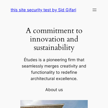
Skip
this site security test by Sid Gifari
to
content
A commitment to
innovation and
sustainability
Études is a pioneering firm that
seamlessly merges creativity and
functionality to redefine
architectural excellence.
About us