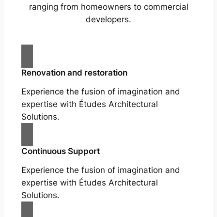
ranging from homeowners to commercial
developers.
Renovation and restoration
Experience the fusion of imagination and
expertise with Études Architectural
Solutions.
Continuous Support
Experience the fusion of imagination and
expertise with Études Architectural
Solutions.