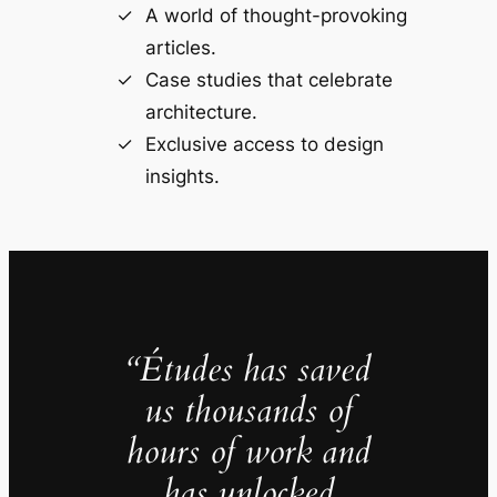
A world of thought-provoking
articles.
Case studies that celebrate
architecture.
Exclusive access to design
insights.
“Études has saved
us thousands of
hours of work and
has unlocked