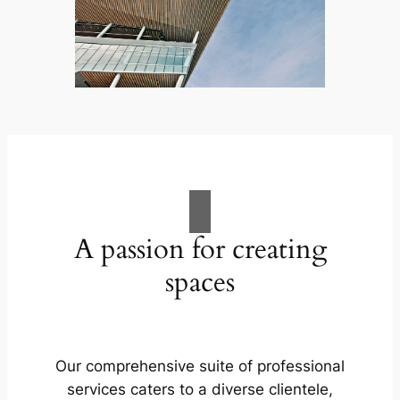
A passion for creating
spaces
Our comprehensive suite of professional
services caters to a diverse clientele,