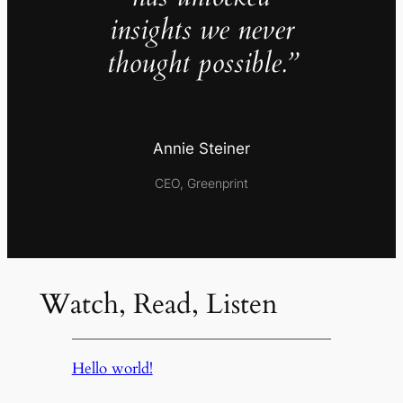
insights we never
thought possible.”
Annie Steiner
CEO, Greenprint
Watch, Read, Listen
Hello world!