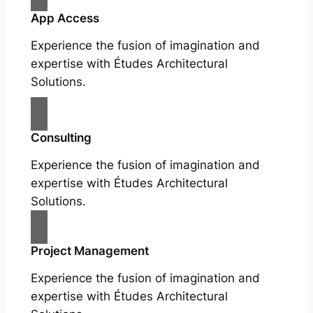
App Access
Experience the fusion of imagination and
expertise with Études Architectural
Solutions.
Consulting
Experience the fusion of imagination and
expertise with Études Architectural
Solutions.
Project Management
Experience the fusion of imagination and
expertise with Études Architectural