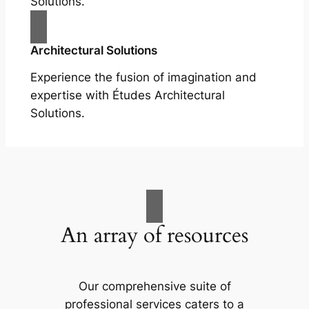
Solutions.
Architectural Solutions
Experience the fusion of imagination and
expertise with Études Architectural
Solutions.
An array of resources
Our comprehensive suite of
professional services caters to a