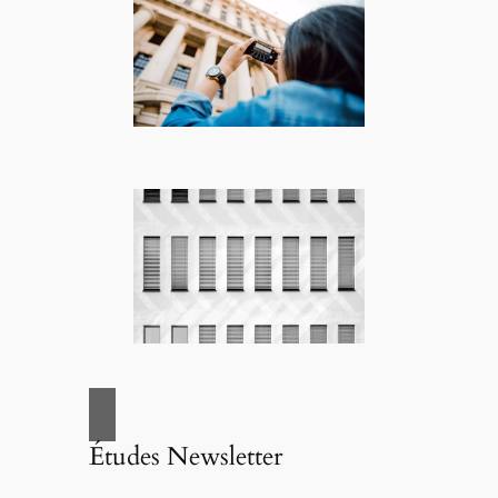
Études Newsletter