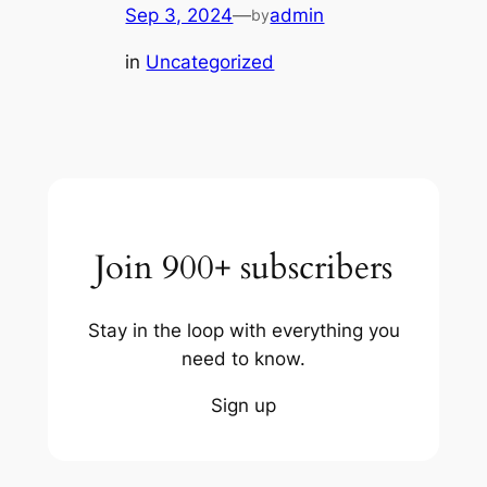
Sep 3, 2024
—
admin
by
in
Uncategorized
Join 900+ subscribers
Stay in the loop with everything you
need to know.
Sign up