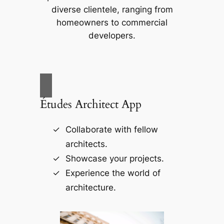
diverse clientele, ranging from
homeowners to commercial
developers.
Études Architect App
Collaborate with fellow
architects.
Showcase your projects.
Experience the world of
architecture.